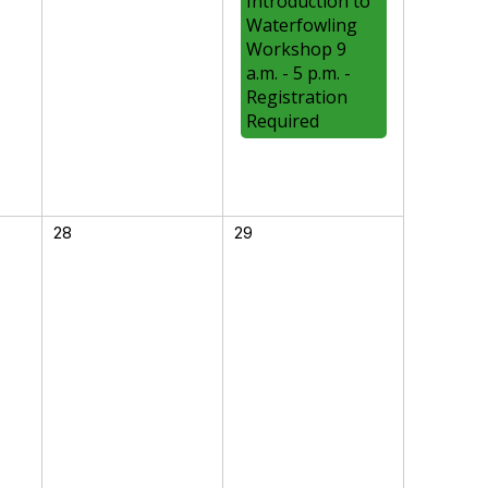
Introduction to
Waterfowling
Workshop 9
a.m. - 5 p.m. -
Registration
Required
28
29