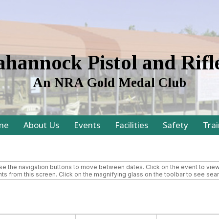
hannock Pistol and Rifl
An NRA Gold Medal Club
me
About Us
Events
Facilities
Safety
Trai
 the navigation buttons to move between dates. Click on the event to view m
ts from this screen. Click on the magnifying glass on the toolbar to see searc