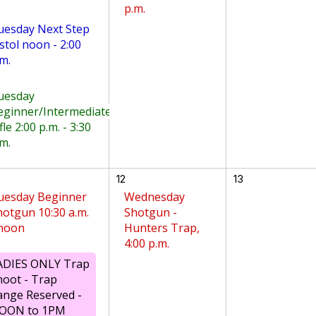
p.m.
uesday Next Step
stol noon - 2:00
m.
uesday
eginner/Intermediate
fle 2:00 p.m. - 3:30
m.
12
13
uesday Beginner
Wednesday
hotgun 10:30 a.m.
Shotgun -
 noon
Hunters Trap,
4:00 p.m.
ADIES ONLY Trap
hoot - Trap
ange Reserved -
OON to 1PM