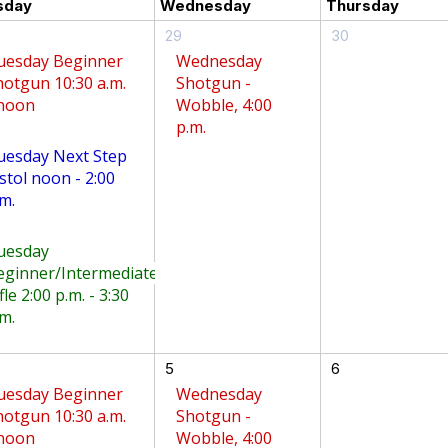
sday
Wednesday
Thursday
29
30
uesday Beginner
Wednesday
hotgun 10:30 a.m.
Shotgun -
 noon
Wobble, 4:00
p.m.
uesday Next Step
stol noon - 2:00
m.
uesday
eginner/Intermediate
fle 2:00 p.m. - 3:30
m.
5
6
uesday Beginner
Wednesday
hotgun 10:30 a.m.
Shotgun -
 noon
Wobble, 4:00