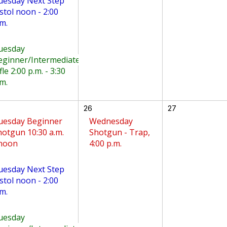
uesday Next Step
stol noon - 2:00
m.
uesday
eginner/Intermediate
fle 2:00 p.m. - 3:30
m.
26
27
uesday Beginner
Wednesday
hotgun 10:30 a.m.
Shotgun - Trap,
 noon
4:00 p.m.
uesday Next Step
stol noon - 2:00
m.
uesday