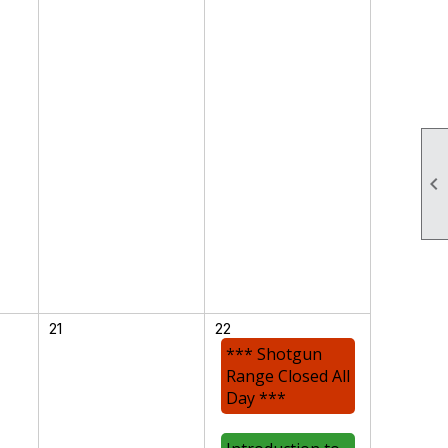

21
22
*** Shotgun
Range Closed All
Day ***