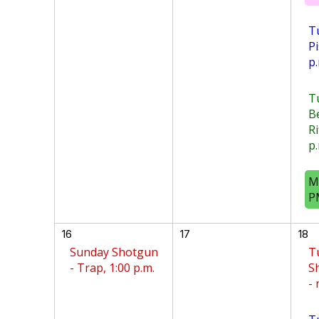
T
Pi
p.
T
B
Ri
p.
M
P
16
17
18
Sunday Shotgun
T
- Trap, 1:00 p.m.
S
-