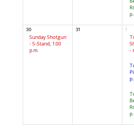
B
Ri
p.
30
31
1
Sunday Shotgun
T
- 5-Stand, 1:00
S
p.m.
-
T
Pi
p.
T
B
Ri
p.