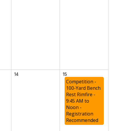
14
15
Competition -
100-Yard Bench
Rest Rimfire -
9:45 AM to
Noon -
Registration
Recommended