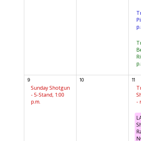
T
Pi
p.
T
B
Ri
p.
9
10
11
Sunday Shotgun
T
- 5-Stand, 1:00
S
p.m.
-
L
S
R
N