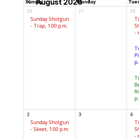
August 2026
chevron_left
chevron_right
Sunday
Monday
Tue
26
27
28
Sunday Shotgun
T
- Trap, 1:00 p.m.
S
-
T
Pi
p.
T
B
Ri
p.
2
3
4
Sunday Shotgun
T
- Skeet, 1:00 p.m.
S
-