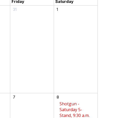
Friday
Saturday
31
1
7
8
Shotgun -
Saturday 5-
Stand, 9:30 a.m.