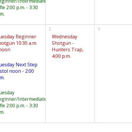
eginner/Intermediate
fle 2:00 p.m. - 3:30
m.
2
3
uesday Beginner
Wednesday
hotgun 10:30 a.m.
Shotgun -
 noon
Hunters Trap,
4:00 p.m.
uesday Next Step
stol noon - 2:00
m.
uesday
eginner/Intermediate
fle 2:00 p.m. - 3:30
m.