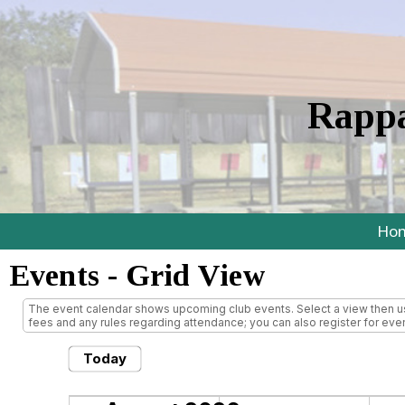
Rappa
Ho
Events
- Grid View
The event calendar shows upcoming club events. Select a view then use
fees and any rules regarding attendance; you can also register for even
Today