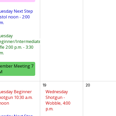
uesday Next Step
stol noon - 2:00
m.
uesday
eginner/Intermediate
fle 2:00 p.m. - 3:30
m.
ember Meeting 7
M
19
20
uesday Beginner
Wednesday
hotgun 10:30 a.m.
Shotgun -
 noon
Wobble, 4:00
p.m.