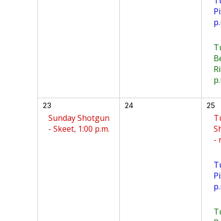
T
Pi
p.
T
B
Ri
p.
23
24
25
Sunday Shotgun
T
- Skeet, 1:00 p.m.
S
-
T
Pi
p.
T